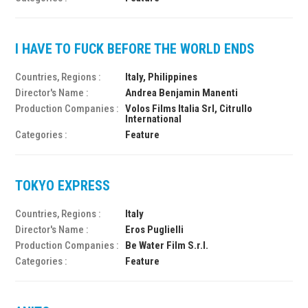
I HAVE TO FUCK BEFORE THE WORLD ENDS
Countries, Regions :
Italy, Philippines
Director's Name :
Andrea Benjamin Manenti
Production Companies :
Volos Films Italia Srl, Citrullo
International
Categories :
Feature
TOKYO EXPRESS
Countries, Regions :
Italy
Director's Name :
Eros Puglielli
Production Companies :
Be Water Film S.r.l.
Categories :
Feature