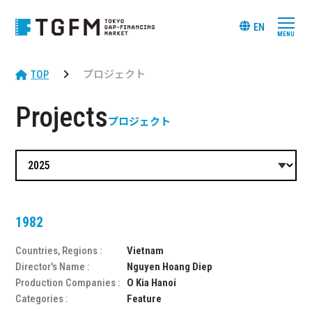
EN
TOP
プロジェクト
Projects
プロジェクト
1982
Countries, Regions :
Vietnam
Director's Name :
Nguyen Hoang Diep
Production Companies :
O Kia Hanoi
Categories :
Feature