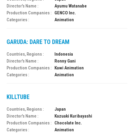
Director's Name :
Ayumu Watanabe
Production Companies :
GENCO Inc.
Categories :
Animation
GARUDA: DARE TO DREAM
Countries, Regions :
Indonesia
Director's Name :
Ronny Gani
Production Companies :
Kawi Animation
Categories :
Animation
KILLTUBE
Countries, Regions :
Japan
Director's Name :
Kazuaki Kuribayashi
Production Companies :
Chocolate Inc.
Categories :
Animation