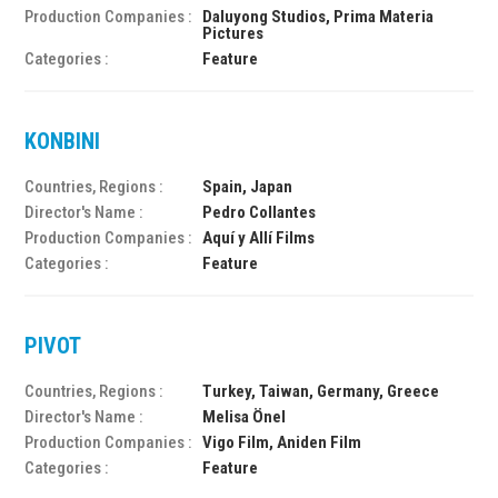
Production Companies :
Daluyong Studios, Prima Materia
Pictures
Categories :
Feature
KONBINI
Countries, Regions :
Spain, Japan
Director's Name :
Pedro Collantes
Production Companies :
Aquí y Allí Films
Categories :
Feature
PIVOT
Countries, Regions :
Turkey, Taiwan, Germany, Greece
Director's Name :
Melisa Önel
Production Companies :
Vigo Film, Aniden Film
Categories :
Feature