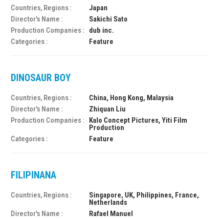
Countries, Regions :
Japan
Director's Name :
Sakichi Sato
Production Companies :
dub inc.
Categories :
Feature
DINOSAUR BOY
Countries, Regions :
China, Hong Kong, Malaysia
Director's Name :
Zhiquan Liu
Production Companies :
Kalo Concept Pictures, Yiti Film
Production
Categories :
Feature
FILIPINANA
Countries, Regions :
Singapore, UK, Philippines, France,
Netherlands
Director's Name :
Rafael Manuel