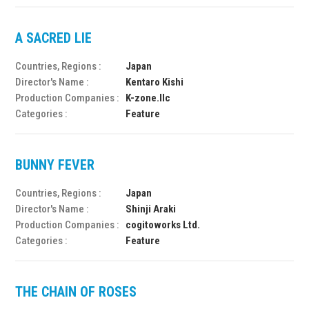
A SACRED LIE
Countries, Regions :
Japan
Director's Name :
Kentaro Kishi
Production Companies :
K-zone.llc
Categories :
Feature
BUNNY FEVER
Countries, Regions :
Japan
Director's Name :
Shinji Araki
Production Companies :
cogitoworks Ltd.
Categories :
Feature
THE CHAIN OF ROSES