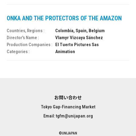
ONKA AND THE PROTECTORS OF THE AMAZON
Countries, Regions :
Colombia, Spain, Belgium
Director's Name :
Vlamyr Vizcaya Sánchez
Production Companies :
El Tuerto Pictures Sas
Categories :
Animation
お問い合わせ
Tokyo Gap-Financing Market
Email: tgfm@unijapan.org
©UNIJAPAN