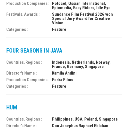
Production Companies :
Potocol, Ossian International,
Epicmedia, Easy Riders, Idle Eye
Festivals, Awards :
Sundance Film Festival 2026 won
Special Jury Award for Creative
Vision
Categories :
Feature
FOUR SEASONS IN JAVA
Countries, Regions :
Indonesia, Netherlands, Norway,
France, Germany, Singapore
Director's Name :
Kamila Andini
Production Companies :
Forka Films
Categories :
Feature
HUM
Countries, Regions :
Philippines, USA, Poland, Singapore
Director's Name :
Don Josephus Raphael Eblahan