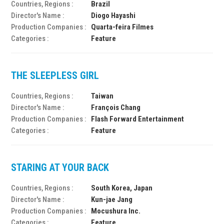
Countries, Regions :
Brazil
Director's Name :
Diogo Hayashi
Production Companies :
Quarta-feira Filmes
Categories :
Feature
THE SLEEPLESS GIRL
Countries, Regions :
Taiwan
Director's Name :
François Chang
Production Companies :
Flash Forward Entertainment
Categories :
Feature
STARING AT YOUR BACK
Countries, Regions :
South Korea, Japan
Director's Name :
Kun-jae Jang
Production Companies :
Mocushura Inc.
Categories :
Feature