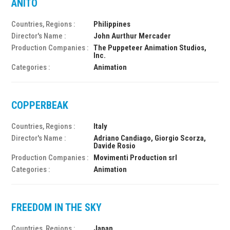
ANITO
Countries, Regions :
Philippines
Director's Name :
John Aurthur Mercader
Production Companies :
The Puppeteer Animation Studios,
Inc.
Categories :
Animation
COPPERBEAK
Countries, Regions :
Italy
Director's Name :
Adriano Candiago, Giorgio Scorza,
Davide Rosio
Production Companies :
Movimenti Production srl
Categories :
Animation
FREEDOM IN THE SKY
Countries, Regions :
Japan