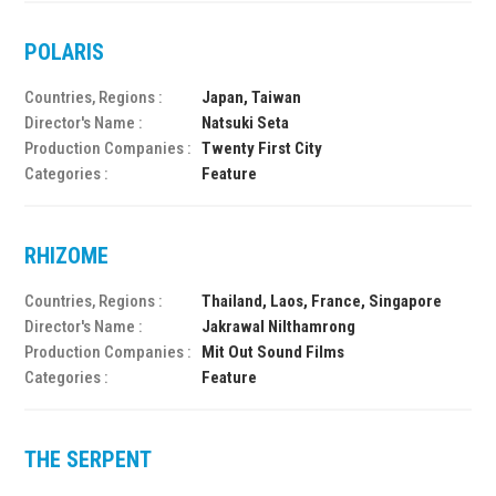
POLARIS
Countries, Regions :
Japan, Taiwan
Director's Name :
Natsuki Seta
Production Companies :
Twenty First City
Categories :
Feature
RHIZOME
Countries, Regions :
Thailand, Laos, France, Singapore
Director's Name :
Jakrawal Nilthamrong
Production Companies :
Mit Out Sound Films
Categories :
Feature
THE SERPENT