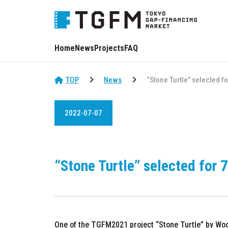
Home
News
Projects
FAQ
TOP
News
“Stone Turtle” selected f
2022-07-07
“Stone Turtle” selected for 
One of the TGFM2021 project “Stone Turtle” by Woo 