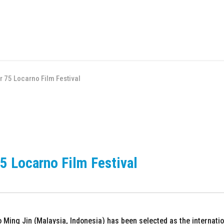
or 75 Locarno Film Festival
75 Locarno Film Festival
Ming Jin (Malaysia, Indonesia) has been selected as the internation