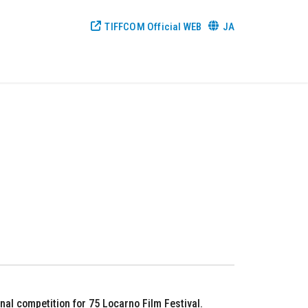
TIFFCOM Official WEB
JA
al competition for 75 Locarno Film Festival.