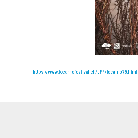
https://www.locarnofestival.ch/LFF/locarno75.html