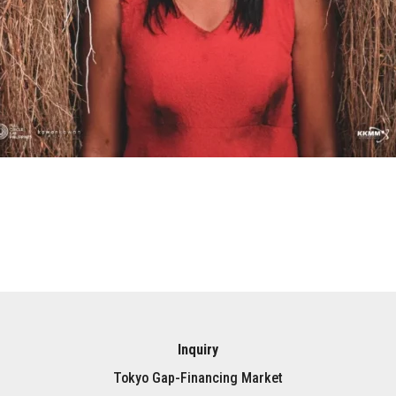
Inquiry
Tokyo Gap-Financing Market