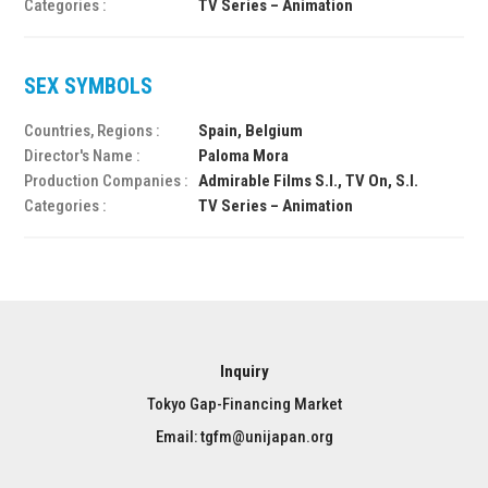
Categories :
TV Series – Animation
SEX SYMBOLS
Countries, Regions :
Spain, Belgium
Director's Name :
Paloma Mora
Production Companies :
Admirable Films S.l., TV On, S.l.
Categories :
TV Series – Animation
Inquiry
Tokyo Gap-Financing Market
Email: tgfm@unijapan.org