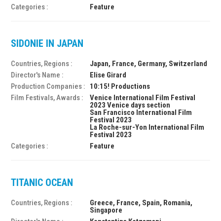
Categories :
Feature
SIDONIE IN JAPAN
Countries, Regions :
Japan, France, Germany, Switzerland
Director's Name :
Elise Girard
Production Companies :
10:15! Productions
Film Festivals, Awards :
Venice International Film Festival
2023 Venice days section
San Francisco International Film
Festival 2023
La Roche-sur-Yon International Film
Festival 2023
Categories :
Feature
TITANIC OCEAN
Countries, Regions :
Greece, France, Spain, Romania,
Singapore