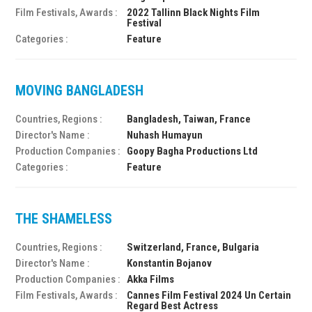
Film Festivals, Awards :
2022 Tallinn Black Nights Film
Festival
Categories :
Feature
MOVING BANGLADESH
Countries, Regions :
Bangladesh, Taiwan, France
Director's Name :
Nuhash Humayun
Production Companies :
Goopy Bagha Productions Ltd
Categories :
Feature
THE SHAMELESS
Countries, Regions :
Switzerland, France, Bulgaria
Director's Name :
Konstantin Bojanov
Production Companies :
Akka Films
Film Festivals, Awards :
Cannes Film Festival 2024 Un Certain
Regard Best Actress