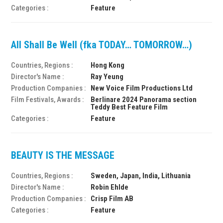
Categories :
Feature
All Shall Be Well (fka TODAY… TOMORROW…)
Countries, Regions :
Hong Kong
Director's Name :
Ray Yeung
Production Companies :
New Voice Film Productions Ltd
Film Festivals, Awards :
Berlinare 2024 Panorama section
Teddy Best Feature Film
Categories :
Feature
BEAUTY IS THE MESSAGE
Countries, Regions :
Sweden, Japan, India, Lithuania
Director's Name :
Robin Ehlde
Production Companies :
Crisp Film AB
Categories :
Feature