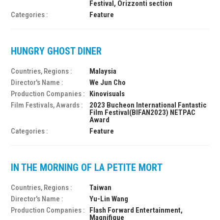
Festival, Orizzonti section
Categories :
Feature
HUNGRY GHOST DINER
Countries, Regions :
Malaysia
Director's Name :
We Jun Cho
Production Companies :
Kinovisuals
Film Festivals, Awards :
2023 Bucheon International Fantastic
Film Festival(BIFAN2023) NETPAC
Award
Categories :
Feature
IN THE MORNING OF LA PETITE MORT
Countries, Regions :
Taiwan
Director's Name :
Yu-Lin Wang
Production Companies :
Flash Forward Entertainment,
Magnifique