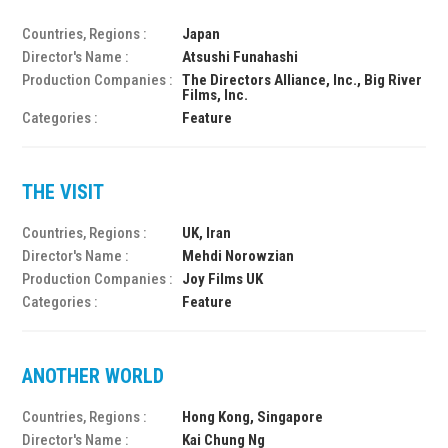
Countries, Regions :
Japan
Director's Name :
Atsushi Funahashi
Production Companies :
The Directors Alliance, Inc., Big River
Films, Inc.
Categories :
Feature
THE VISIT
Countries, Regions :
UK, Iran
Director's Name :
Mehdi Norowzian
Production Companies :
Joy Films UK
Categories :
Feature
ANOTHER WORLD
Countries, Regions :
Hong Kong, Singapore
Director's Name :
Kai Chung Ng