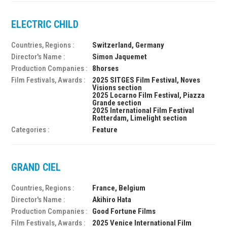
ELECTRIC CHILD
Countries, Regions :
Switzerland, Germany
Director's Name :
Simon Jaquemet
Production Companies :
8horses
Film Festivals, Awards :
2025 SITGES Film Festival, Noves
Visions section
2025 Locarno Film Festival, Piazza
Grande section
2025 International Film Festival
Rotterdam, Limelight section
Categories :
Feature
GRAND CIEL
Countries, Regions :
France, Belgium
Director's Name :
Akihiro Hata
Production Companies :
Good Fortune Films
Film Festivals, Awards :
2025 Venice International Film