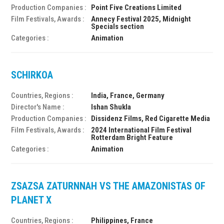
Production Companies :
Point Five Creations Limited
Film Festivals, Awards :
Annecy Festival 2025, Midnight
Specials section
Categories :
Animation
SCHIRKOA
Countries, Regions :
India, France, Germany
Director's Name :
Ishan Shukla
Production Companies :
Dissidenz Films, Red Cigarette Media
Film Festivals, Awards :
2024 International Film Festival
Rotterdam Bright Feature
Categories :
Animation
ZSAZSA ZATURNNAH VS THE AMAZONISTAS OF
PLANET X
Countries, Regions :
Philippines, France