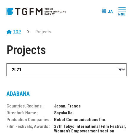
JA
TOP
Projects
Projects
ADABANA
Countries, Regions :
Japan, France
Director's Name :
Sayaka Kai
Production Companies :
Robot Communications Inc.
Film Festivals, Awards :
37th Tokyo International Film Festival,
Women’s Empowerment section