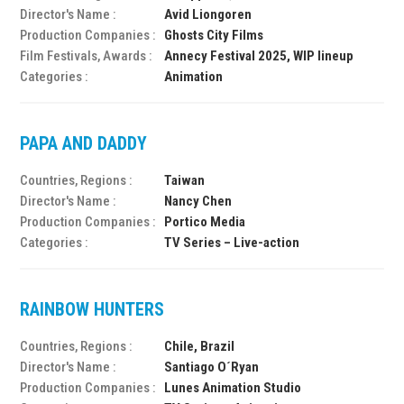
Director's Name :
Avid Liongoren
Production Companies :
Ghosts City Films
Film Festivals, Awards :
Annecy Festival 2025, WIP lineup
Categories :
Animation
PAPA AND DADDY
Countries, Regions :
Taiwan
Director's Name :
Nancy Chen
Production Companies :
Portico Media
Categories :
TV Series – Live-action
RAINBOW HUNTERS
Countries, Regions :
Chile, Brazil
Director's Name :
Santiago O´Ryan
Production Companies :
Lunes Animation Studio