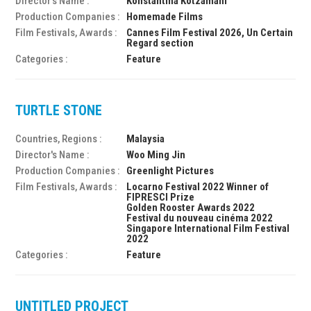
Director's Name :
Konstantina Kotzamani
Production Companies :
Homemade Films
Film Festivals, Awards :
Cannes Film Festival 2026, Un Certain
Regard section
Categories :
Feature
TURTLE STONE
Countries, Regions :
Malaysia
Director's Name :
Woo Ming Jin
Production Companies :
Greenlight Pictures
Film Festivals, Awards :
Locarno Festival 2022 Winner of
FIPRESCI Prize
Golden Rooster Awards 2022
Festival du nouveau cinéma 2022
Singapore International Film Festival
2022
Categories :
Feature
UNTITLED PROJECT