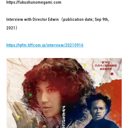
https://fukushunomegami.com
Interview with Director Edwin（publication date; Sep 9th,
2021）
https://tgfm.tiffcom.jp/interview/20210916