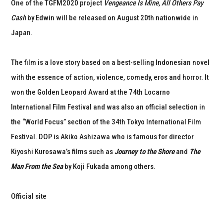
One of the TGFM2020 project
Vengeance Is Mine, All Others Pay
Cash
by Edwin will be released on August 20th nationwide in
Japan.
The film is a love story based on a best-selling Indonesian novel
with the essence of action, violence, comedy, eros and horror. It
won the Golden Leopard Award at the 74th Locarno
International Film Festival and was also an official selection in
the “World Focus” section of the 34th Tokyo International Film
Festival. DOP is Akiko Ashizawa who is famous for director
Kiyoshi Kurosawa’s films such as
Journey to the Shore
and
The
Man From the Sea
by Koji Fukada among others.
Official site