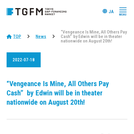
JA
“Vengeance Is Mine, All Others Pay
TOP
News
Cash” by Edwin will be in theater
nationwide on August 20th!
2022-07-18
“Vengeance Is Mine, All Others Pay
Cash” by Edwin will be in theater
nationwide on August 20th!