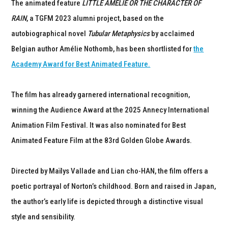
The animated feature
LITTLE AMÉLIE OR THE CHARACTER OF
RAIN
, a TGFM 2023 alumni project, based on the
autobiographical novel
Tubular Metaphysics
by acclaimed
Belgian author Amélie Nothomb, has been shortlisted for
the
Academy Award for Best Animated Feature.
The film has already garnered international recognition,
winning the Audience Award at the 2025 Annecy International
Animation Film Festival. It was also nominated for Best
Animated Feature Film at the 83rd Golden Globe Awards.
Directed by Maïlys Vallade and Lian cho-HAN, the film offers a
poetic portrayal of Norton’s childhood. Born and raised in Japan,
the author’s early life is depicted through a distinctive visual
style and sensibility.