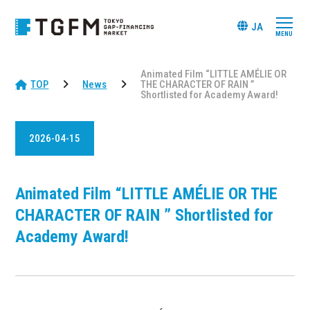
JA
Animated Film “LITTLE AMÉLIE OR
TOP
News
THE CHARACTER OF RAIN ”
Shortlisted for Academy Award!
2026-04-15
Animated Film “LITTLE AMÉLIE OR THE
CHARACTER OF RAIN ” Shortlisted for
Academy Award!