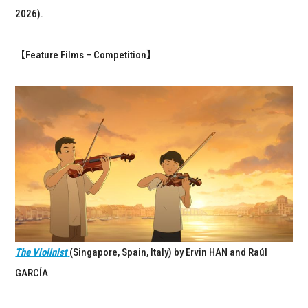
2026).
【Feature Films – Competition】
The Violinist
(Singapore, Spain, Italy) by Ervin HAN and Raúl
GARCÍA