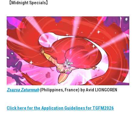
【Midnight Specials】
Zsazsa Zaturnnah
(Philippines, France) by Avid LIONGOREN
Click here for the Application Guidelines for TGFM2026