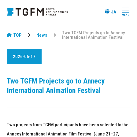
JA
Two TGFM Projects go to Annecy
TOP
News
International Animation Festival
2026-06-17
Two TGFM Projects go to Annecy
International Animation Festival
Two projects from TGFM participants have been selected to the
Annecy International Animation Film Festival (June 21–27,