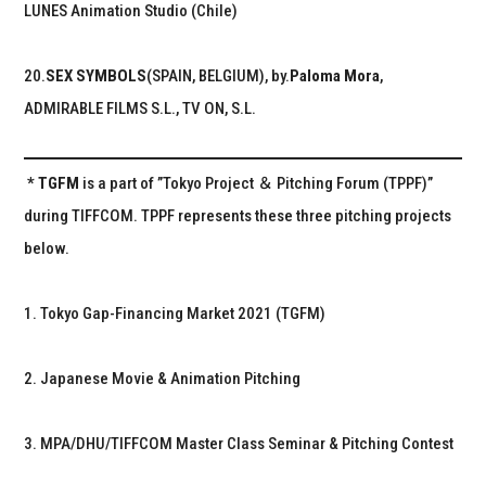
LUNES Animation Studio (Chile)
20.
SEX SYMBOLS
(SPAIN, BELGIUM), by.
Paloma Mora
,
ADMIRABLE FILMS S.L., TV ON, S.L.
* TGFM
is a part of ”Tokyo Project ＆ Pitching Forum (TPPF)”
during TIFFCOM. TPPF represents these three pitching projects
below.
1. Tokyo Gap-Financing Market 2021 (TGFM)
2. Japanese Movie & Animation Pitching
3. MPA/DHU/TIFFCOM Master Class Seminar & Pitching Contest