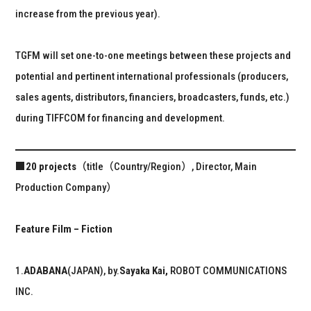
increase from the previous year).
TGFM will set one-to-one meetings between these projects and
potential and pertinent international professionals (producers,
sales agents, distributors, financiers, broadcasters, funds, etc.)
during TIFFCOM for financing and development.
■20 projects
（title（Country/Region）, Director, Main
Production Company）
Feature Film – Fiction
1.
ADABANA
(JAPAN), by.
Sayaka Kai,
ROBOT COMMUNICATIONS
INC.