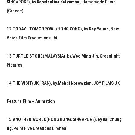
SINGAPORE), by.
Konstantina Kotzamani
, Homemade Films
(Greece)
12.
TODAY… TOMORROW…
(HONG KONG), by.
Ray Yeung
, New
Voice Film Productions Ltd
13.
TURTLE STONE
(MALAYSIA), by.
Woo Ming Jin
, Greenlight
Pictures
14.
THE VISIT
(UK, IRAN), by.
Mehdi Norowzian
, JOY FILMS UK
Feature Film – Animation
15.
ANOTHER WORLD
(HONG KONG, SINGAPORE), by.
Kai Chung
Ng
, Point Five Creations Limited