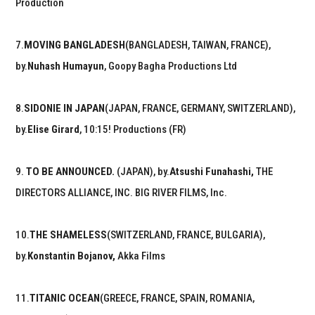
Production
7.
MOVING BANGLADESH
(BANGLADESH, TAIWAN, FRANCE),
by.
Nuhash Humayun
, Goopy Bagha Productions Ltd
8.
SIDONIE IN JAPAN
(JAPAN, FRANCE, GERMANY, SWITZERLAND),
by.
Elise Girard
, 10:15! Productions (FR)
9.
TO BE ANNOUNCED.
(JAPAN), by.
Atsushi Funahashi,
THE
DIRECTORS ALLIANCE, INC. BIG RIVER FILMS, Inc.
10.
THE SHAMELESS
(SWITZERLAND, FRANCE, BULGARIA),
by.
Konstantin Bojanov,
Akka Films
11.
TITANIC OCEAN
(GREECE, FRANCE, SPAIN, ROMANIA,