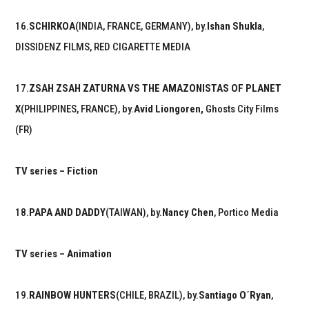
16.
SCHIRKOA
(INDIA, FRANCE, GERMANY), by.
Ishan Shukla
,
DISSIDENZ FILMS, RED CIGARETTE MEDIA
17.
ZSAH ZSAH ZATURNA VS THE AMAZONISTAS OF PLANET
X
(PHILIPPINES, FRANCE), by.
Avid Liongoren,
Ghosts City Films
(FR)
TV series – Fiction
18.
PAPA AND DADDY
(TAIWAN), by.
Nancy Chen
, Portico Media
TV series – Animation
19.
RAINBOW HUNTERS
(CHILE, BRAZIL), by.
Santiago O´Ryan
,