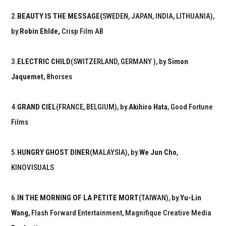
2.
BEAUTY IS THE MESSAGE(
SWEDEN, JAPAN, INDIA, LITHUANIA),
by.
Robin Ehlde,
Crisp Film AB
3.
ELECTRIC CHILD
(SWITZERLAND, GERMANY ), by.
Simon
Jaquemet
, 8horses
4.
GRAND CIEL
(FRANCE, BELGIUM), by.
Akihiro Hata
, Good Fortune
Films
5.
HUNGRY GHOST DINER
(MALAYSIA), by.
We Jun Cho
,
KINOVISUALS
6.
IN THE MORNING OF LA PETITE MORT
(TAIWAN), by.
Yu-Lin
Wang
, Flash Forward Entertainment, Magnifique Creative Media