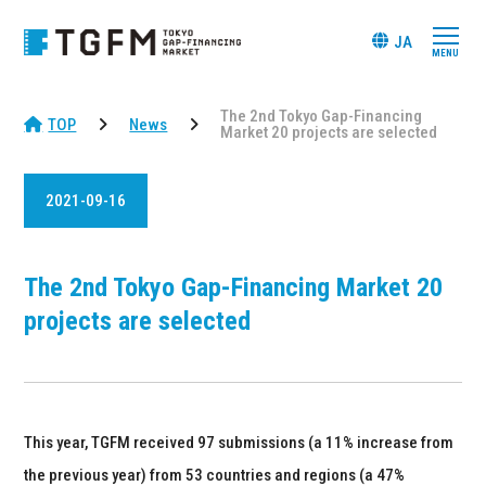
JA
The 2nd Tokyo Gap-Financing
TOP
News
Market 20 projects are selected
2021-09-16
The 2nd Tokyo Gap-Financing Market 20
projects are selected
This year, TGFM received 97 submissions (a 11% increase from
the previous year) from 53 countries and regions (a 47%