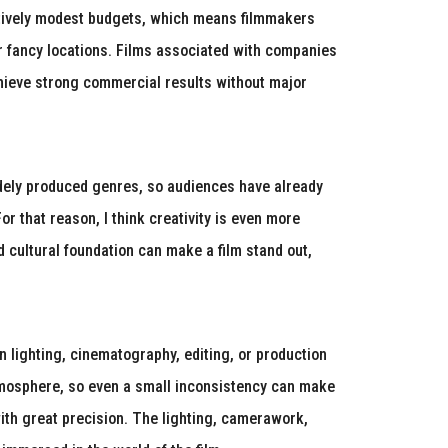
elatively modest budgets, which means filmmakers
 or fancy locations. Films associated with companies
hieve strong commercial results without major
widely produced genres, so audiences have already
or that reason, I think creativity is even more
d cultural foundation can make a film stand out,
 lighting, cinematography, editing, or production
tmosphere, so even a small inconsistency can make
 with great precision. The lighting, camerawork,