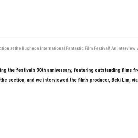
ection at the Bucheon International Fantastic Film Festival! An Intervie
ng the festival’s 30th anniversary, featuring outstanding films 
the section, and we interviewed the film’s producer, Beki Lim, via