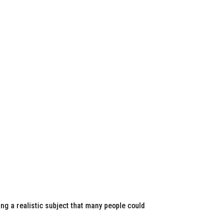
ing a realistic subject that many people could