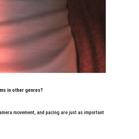
lms in other genres?
 camera movement, and pacing are just as important