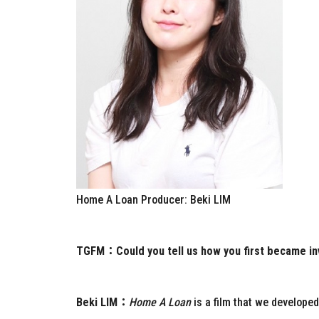
Home A Loan Producer: Beki LIM
TGFM：
Could you tell us how you first became in
Beki LIM：
Home A Loan
is a film that we develope