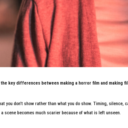
 the key differences between making a horror film and making fi
what you don’t show rather than what you do show. Timing, silence,
s a scene becomes much scarier because of what is left unseen.