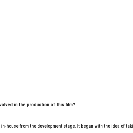
volved in the production of this film?
d in-house from the development stage. It began with the idea of tak