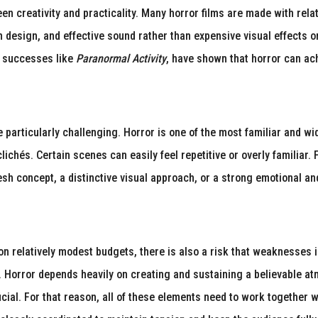
ween creativity and practicality. Many horror films are made with r
ion design, and effective sound rather than expensive visual effects
t successes like
Paranormal Activity
, have shown that horror can ac
e particularly challenging. Horror is one of the most familiar and 
ichés. Certain scenes can easily feel repetitive or overly familiar. F
esh concept, a distinctive visual approach, or a strong emotional an
 relatively modest budgets, there is also a risk that weaknesses in
. Horror depends heavily on creating and sustaining a believable a
ficial. For that reason, all of these elements need to work together