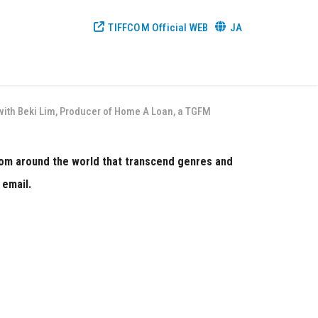
TIFFCOM Official WEB
JA
w with Beki Lim, Producer of Home A Loan, a TGFM
from around the world that transcend genres and
 email.