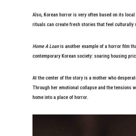
Also, Korean horror is very often based on its local
rituals can create fresh stories that feel culturally
Home A Loan
is another example of a horror film th
contemporary Korean society: soaring housing pric
At the center of the story is a mother who desperate
Through her emotional collapse and the tensions wit
home into a place of horror.