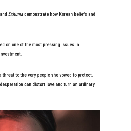
and
Exhuma
demonstrate how Korean beliefs and
ased on one of the most pressing issues in
investment.
a threat to the very people she vowed to protect.
desperation can distort love and turn an ordinary