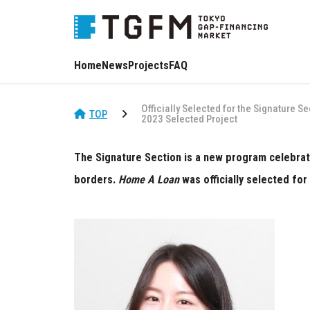
Home
News
Projects
FAQ
Officially Selected for the Signature S
TOP
2023 Selected Project
The Signature Section is a new program celebrati
borders.
Home A Loan
was officially selected for 