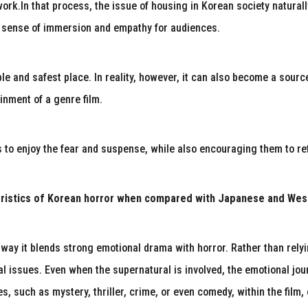
work.In that process, the issue of housing in Korean society natural
er sense of immersion and empathy for audiences.
e and safest place. In reality, however, it can also become a sourc
inment of a genre film.
to enjoy the fear and suspense, while also encouraging them to refle
eristics of Korean horror when compared with Japanese and West
e way it blends strong emotional drama with horror. Rather than rel
cial issues. Even when the supernatural is involved, the emotional jo
es, such as mystery, thriller, crime, or even comedy, within the film