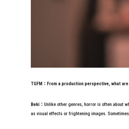
TGFM：
From a production perspective, what are
Beki：
Unlike other genres, horror is often about 
as visual effects or frightening images. Sometime