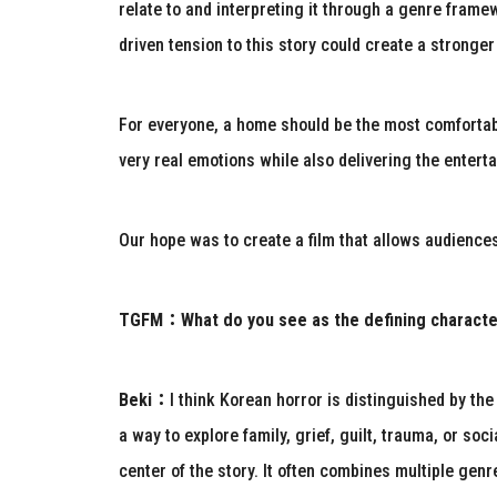
relate to and interpreting it through a genre frame
driven tension to this story could create a strong
For everyone, a home should be the most comfortabl
very real emotions while also delivering the enterta
Our hope was to create a film that allows audiences 
TGFM：
What do you see as the defining charact
Beki：
I think Korean horror is distinguished by th
a way to explore family, grief, guilt, trauma, or so
center of the story. It often combines multiple genr