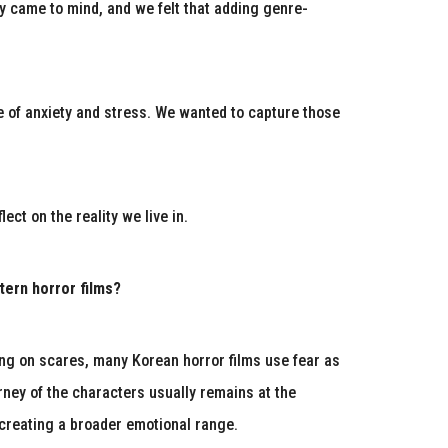
ly came to mind, and we felt that adding genre-
e of anxiety and stress. We wanted to capture those
ct on the reality we live in.
ern horror films?
ying on scares, many Korean horror films use fear as
urney of the characters usually remains at the
, creating a broader emotional range.