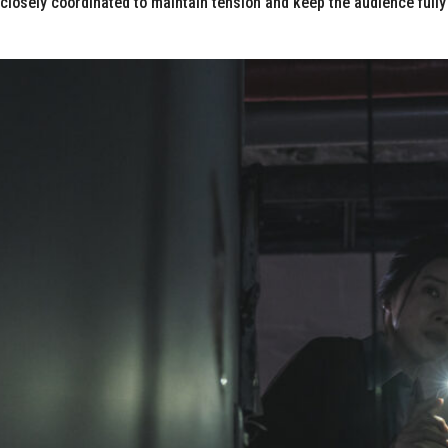
losely coordinated to maintain tension and keep the audience fully 