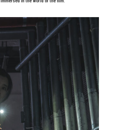
immersed in the world of the film.