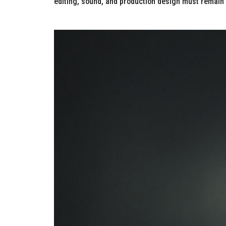
editing, sound, and production design must remain c