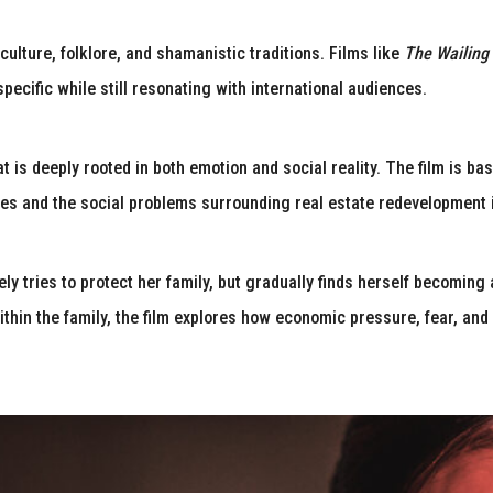
 culture, folklore, and shamanistic traditions. Films like
The Wailing
 specific while still resonating with international audiences.
at is deeply rooted in both emotion and social reality. The film is b
es and the social problems surrounding real estate redevelopment 
ly tries to protect her family, but gradually finds herself becoming 
hin the family, the film explores how economic pressure, fear, and 