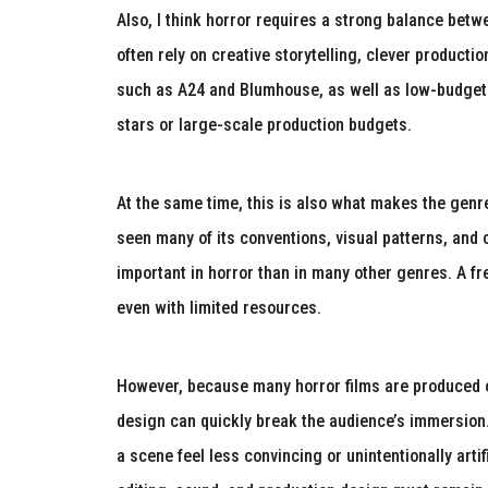
Also, I think horror requires a strong balance bet
often rely on creative storytelling, clever product
such as A24 and Blumhouse, as well as low-budge
stars or large-scale production budgets.
At the same time, this is also what makes the genr
seen many of its conventions, visual patterns, and cl
important in horror than in many other genres. A fr
even with limited resources.
However, because many horror films are produced on
design can quickly break the audience’s immersion
a scene feel less convincing or unintentionally arti